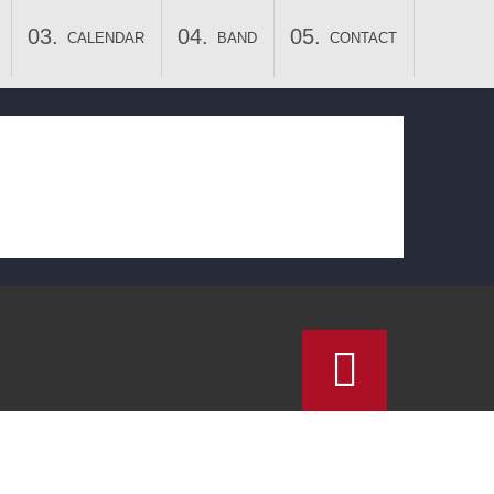
CALENDAR
BAND
CONTACT