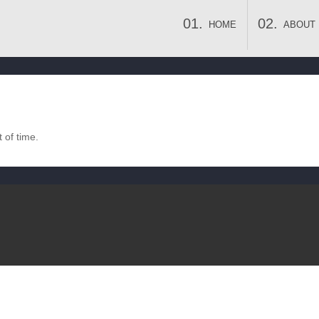
HOME
ABOUT
 of time.