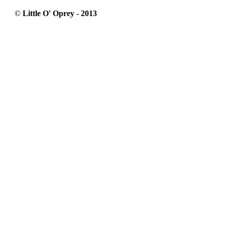
©
Little O' Oprey - 2013