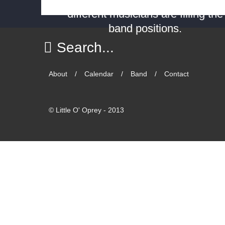
different musicians are filling the
band positions.
About
Calendar
Band
Contact
©
Little O' Oprey - 2013