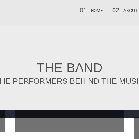
HOME
ABOUT
THE BAND
HE PERFORMERS BEHIND THE MUS