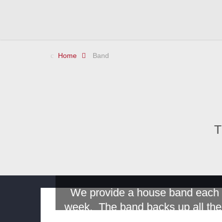
Home
Band
T
We provide a house band each
week. The band backs up all the
performers. At the present time,