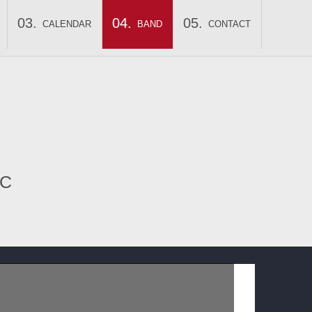
CALENDAR
BAND
CONTACT
IC