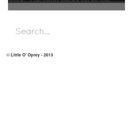
performers. At the present time,
different musicians are filling the
band positions.
©
Little O' Oprey - 2013