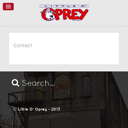
Contact
©
Little O' Oprey - 2013